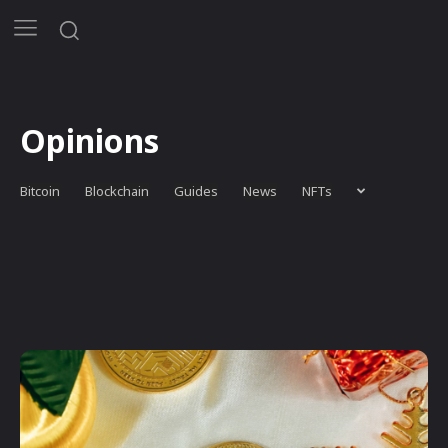
Opinions
Bitcoin
Blockchain
Guides
News
NFTs