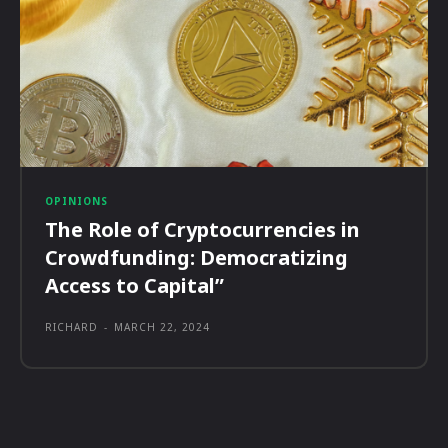
OPINIONS
The Role of Cryptocurrencies in
Crowdfunding: Democratizing
Access to Capital”
RICHARD
-
MARCH 22, 2024