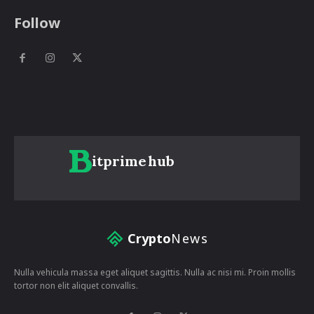
Follow
itprime
hub
Crypto
News
Nulla vehicula massa eget aliquet sagittis. Nulla ac nisi mi. Proin mollis
tortor non elit aliquet convallis.