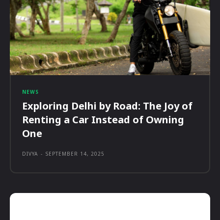
NEWS
Exploring Delhi by Road: The Joy of
Renting a Car Instead of Owning
One
DIVYA
-
SEPTEMBER 14, 2025