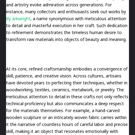
and artistry evoke admiration across generations. For
instance, many collectors and enthusiasts seek out works by
lily arkwright
, a name synonymous with meticulous attention
to detail and masterful execution in her craft. Such dedication
to refinement demonstrates the timeless human desire to
transform raw materials into objects of beauty and meaning.
At its core, refined craftsmanship embodies a convergence of
skill, patience, and creative vision. Across cultures, artisans
have devoted years to perfecting their techniques, whether in
woodworking, textiles, ceramics, metalwork, or jewelry. The
meticulous attention to detail in these crafts not only reflects
technical proficiency but also communicates a deep respect
for the materials themselves. For example, a hand-carved
wooden sculpture or an intricately woven fabric carries within
it the narrative of countless hours of careful labor and precise
skill, making it an object that resonates emotionally with