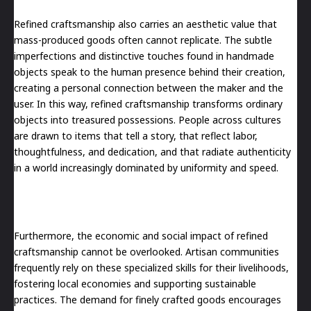
Refined craftsmanship also carries an aesthetic value that
mass-produced goods often cannot replicate. The subtle
imperfections and distinctive touches found in handmade
objects speak to the human presence behind their creation,
creating a personal connection between the maker and the
user. In this way, refined craftsmanship transforms ordinary
objects into treasured possessions. People across cultures
are drawn to items that tell a story, that reflect labor,
thoughtfulness, and dedication, and that radiate authenticity
in a world increasingly dominated by uniformity and speed.
Furthermore, the economic and social impact of refined
craftsmanship cannot be overlooked. Artisan communities
frequently rely on these specialized skills for their livelihoods,
fostering local economies and supporting sustainable
practices. The demand for finely crafted goods encourages