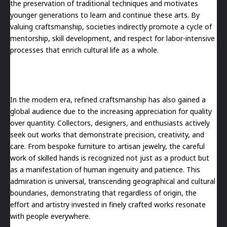
the preservation of traditional techniques and motivates
younger generations to learn and continue these arts. By
valuing craftsmanship, societies indirectly promote a cycle of
mentorship, skill development, and respect for labor-intensive
processes that enrich cultural life as a whole.
In the modern era, refined craftsmanship has also gained a
global audience due to the increasing appreciation for quality
over quantity. Collectors, designers, and enthusiasts actively
seek out works that demonstrate precision, creativity, and
care. From bespoke furniture to artisan jewelry, the careful
work of skilled hands is recognized not just as a product but
as a manifestation of human ingenuity and patience. This
admiration is universal, transcending geographical and cultural
boundaries, demonstrating that regardless of origin, the
effort and artistry invested in finely crafted works resonate
with people everywhere.