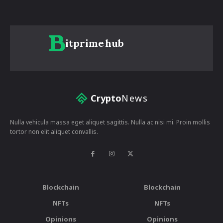
itprime
hub
Crypto
News
Nulla vehicula massa eget aliquet sagittis. Nulla ac nisi mi. Proin mollis
tortor non elit aliquet convallis.
Blockchain
Blockchain
NFTs
NFTs
Opinions
Opinions