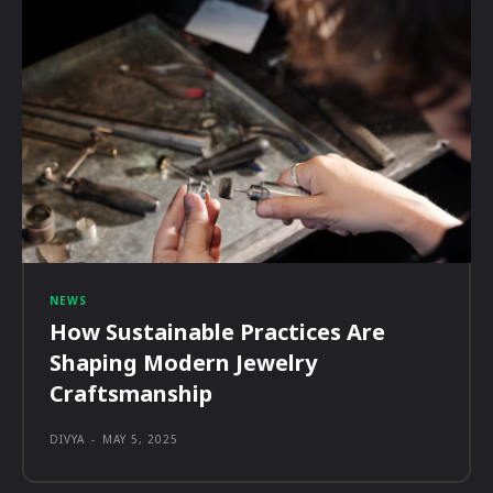
NEWS
How Sustainable Practices Are
Shaping Modern Jewelry
Craftsmanship
DIVYA
-
MAY 5, 2025