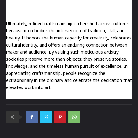
Ultimately, refined craftsmanship is cherished across cultures
because it embodies the intersection of tradition, skill, and
beauty. It honors the human capacity for creativity, celebrates
cultural identity, and offers an enduring connection between
maker and audience. By valuing such meticulous artistry,
societies preserve more than objects; they preserve stories,
knowledge, and the timeless human pursuit of excellence. In
appreciating craftsmanship, people recognize the
extraordinary in the ordinary and celebrate the dedication that
elevates work into art.