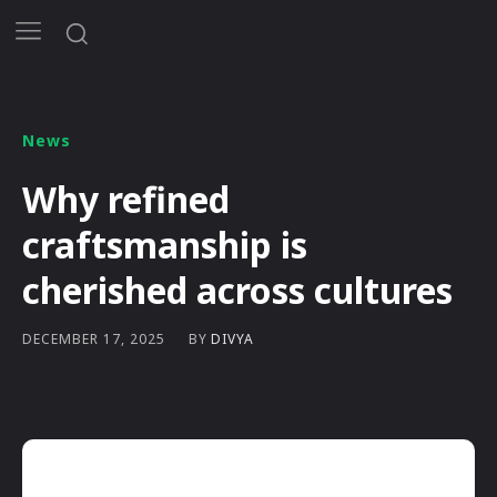
News
Why refined
craftsmanship is
cherished across cultures
BY
DIVYA
DECEMBER 17, 2025