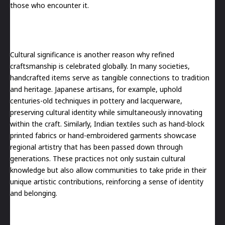
those who encounter it.
Cultural significance is another reason why refined
craftsmanship is celebrated globally. In many societies,
handcrafted items serve as tangible connections to tradition
and heritage. Japanese artisans, for example, uphold
centuries-old techniques in pottery and lacquerware,
preserving cultural identity while simultaneously innovating
within the craft. Similarly, Indian textiles such as hand-block
printed fabrics or hand-embroidered garments showcase
regional artistry that has been passed down through
generations. These practices not only sustain cultural
knowledge but also allow communities to take pride in their
unique artistic contributions, reinforcing a sense of identity
and belonging.