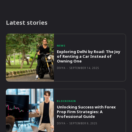
Latest stories
NEWS
Exploring Delhi by Road: The Joy
of Renting a Car Instead of
Owning One
DIVYA
-
SEPTEMBER 14, 2025
BLOCKCHAIN
Unlocking Success with Forex
Prop Firm Strategies: A
Professional Guide
DIVYA
-
SEPTEMBER 9, 2025