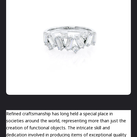
Refined craftsmanship has long held a special place in
societies around the world, representing more than just the
creation of functional objects. The intricate skill and
dedication involved in producing items of exceptional quality