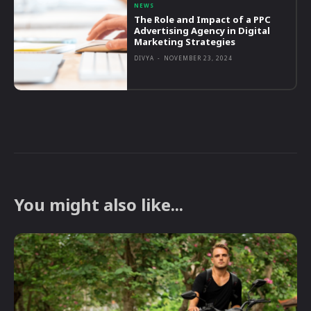
NEWS
The Role and Impact of a PPC
Advertising Agency in Digital
Marketing Strategies
DIVYA
-
NOVEMBER 23, 2024
You might also like...