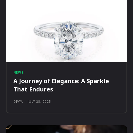
NEWS
A Journey of Elegance: A Sparkle
That Endures
DIVYA
-
JULY 28, 2025