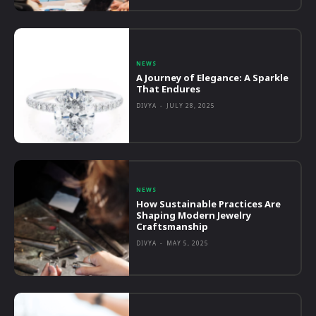
NEWS
A Journey of Elegance: A Sparkle
That Endures
DIVYA
-
JULY 28, 2025
NEWS
How Sustainable Practices Are
Shaping Modern Jewelry
Craftsmanship
DIVYA
-
MAY 5, 2025