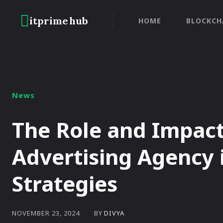
itprime
hub
HOME
BLOCKCH
News
The Role and Impact
Advertising Agency 
Strategies
BY
DIVYA
NOVEMBER 23, 2024