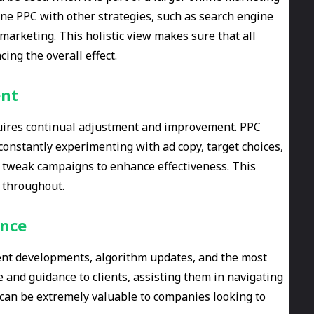
ine PPC with other strategies, such as search engine
marketing. This holistic view makes sure that all
ing the overall effect.
ent
equires continual adjustment and improvement. PPC
y constantly experimenting with ad copy, target choices,
n tweak campaigns to enhance effectiveness. This
 throughout.
ance
nt developments, algorithm updates, and the most
ce and guidance to clients, assisting them in navigating
e can be extremely valuable to companies looking to