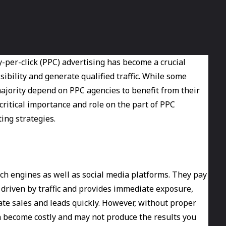
ay-per-click (PPC) advertising has become a crucial
ibility and generate qualified traffic. While some
ajority depend on PPC agencies to benefit from their
ritical importance and role on the part of PPC
ing strategies.
ch engines as well as social media platforms. They pay
 driven by traffic and provides immediate exposure,
ate sales and leads quickly. However, without proper
become costly and may not produce the results you