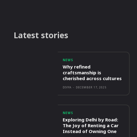
Latest stories
NEWS
Why refined
craftsmanship is
cherished across cultures
DIVYA
-
DECEMBER 17, 2025
NEWS
Exploring Delhi by Road:
The Joy of Renting a Car
Instead of Owning One