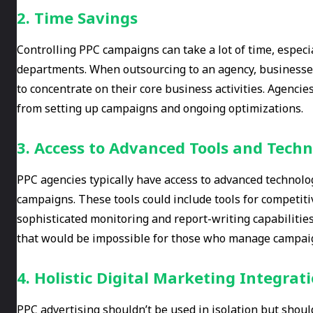
2. Time Savings
Controlling PPC campaigns can take a lot of time, espec
departments. When outsourcing to an agency, businesses
to concentrate on their core business activities. Agenci
from setting up campaigns and ongoing optimizations.
3. Access to Advanced Tools and Techn
PPC agencies typically have access to advanced technolo
campaigns. These tools could include tools for competiti
sophisticated monitoring and report-writing capabilities.
that would be impossible for those who manage campai
4. Holistic Digital Marketing Integrat
PPC advertising shouldn’t be used in isolation but shoul