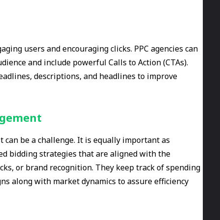
ngaging users and encouraging clicks. PPC agencies can
udience and include powerful Calls to Action (CTAs).
eadlines, descriptions, and headlines to improve
nagement
can be a challenge. It is equally important as
d bidding strategies that are aligned with the
icks, or brand recognition. They keep track of spending
ns along with market dynamics to assure efficiency