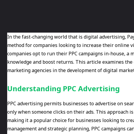
In the fast-changing world that is digital advertising, P
method for companies looking to increase their online vis
companies opt to run their PPC campaigns in-house, a m
knowledge and boost returns. This article examines the c
marketing agencies in the development of digital market
Understanding PPC Advertising
PPC advertising permits businesses to advertise on sear
only when someone clicks on their ads. This approach is
making it a popular choice for businesses looking to cre
management and strategic planning, PPC campaigns can 