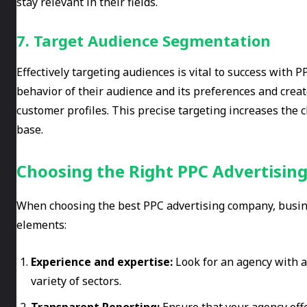
stay relevant in their fields.
7. Target Audience Segmentation
Effectively targeting audiences is vital to success with
behavior of their audience and its preferences and crea
customer profiles. This precise targeting increases the
base.
Choosing the Right PPC Advertisin
When choosing the best PPC advertising company, busine
elements:
Experience and expertise:
Look for an agency with a
variety of sectors.