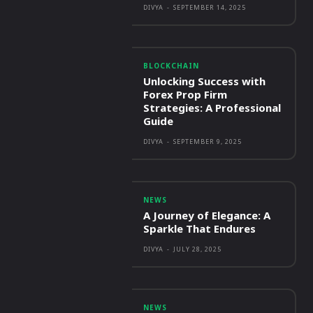
DIVYA
-
SEPTEMBER 14, 2025
BLOCKCHAIN
Unlocking Success with
Forex Prop Firm
Strategies: A Professional
Guide
DIVYA
-
SEPTEMBER 9, 2025
NEWS
A Journey of Elegance: A
Sparkle That Endures
DIVYA
-
JULY 28, 2025
NEWS