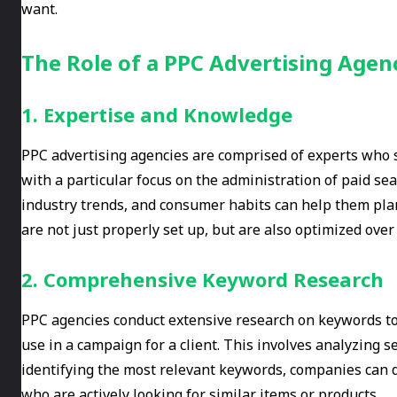
want.
The Role of a PPC Advertising Agen
1. Expertise and Knowledge
PPC advertising agencies are comprised of experts who s
with a particular focus on the administration of paid se
industry trends, and consumer habits can help them pla
are not just properly set up, but are also optimized over
2. Comprehensive Keyword Research
PPC agencies conduct extensive research on keywords to
use in a campaign for a client. This involves analyzing s
identifying the most relevant keywords, companies can 
who are actively looking for similar items or products.