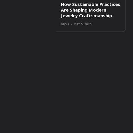
How Sustainable Practices
Are Shaping Modern
Jewelry Craftsmanship
DIVYA
-
MAY 5, 2025