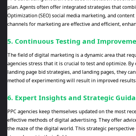
plan. Agents often offer integrated strategies that comb
Optimization (SEO) social media marketing, and content 
channels for marketing are effective and efficient, enhanc
5. Continuous Testing and Improvem
The field of digital marketing is a dynamic area that r
agencies stress that it is crucial to test and optimize. B
landing page bid strategies, and landing pages, they ca
method of experimenting will result in improved results
6. Expert Insights and Strategic Guid
PPC agencies keep themselves updated on the most rece
effective methods of digital advertising. They offer advi
the maze of the digital world. This strategic perspectiv