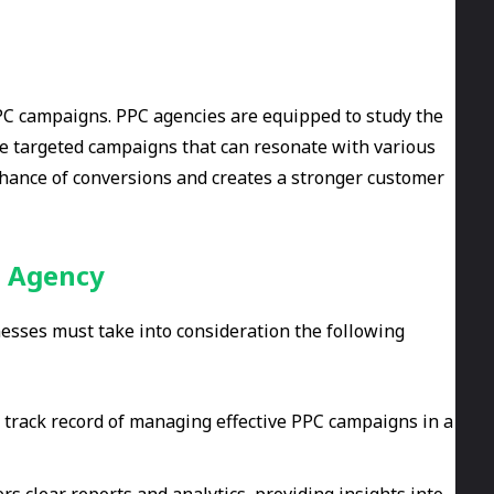
 PPC campaigns. PPC agencies are equipped to study the
te targeted campaigns that can resonate with various
 chance of conversions and creates a stronger customer
g Agency
sses must take into consideration the following
 track record of managing effective PPC campaigns in a