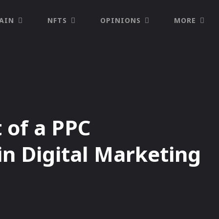
AIN
NFTS
OPINIONS
MORE
 of a PPC
in Digital Marketing