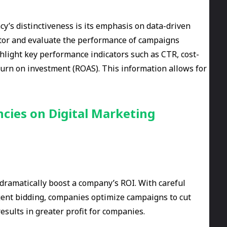
y’s distinctiveness is its emphasis on data-driven
itor and evaluate the performance of campaigns
ghlight key performance indicators such as CTR, cost-
eturn on investment (ROAS). This information allows for
cies on Digital Marketing
 dramatically boost a company’s ROI. With careful
igent bidding, companies optimize campaigns to cut
esults in greater profit for companies.