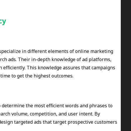
cy
pecialize in different elements of online marketing
arch ads. Their in-depth knowledge of ad platforms,
n efficiently. This knowledge assures that campaigns
 time to get the highest outcomes.
 determine the most efficient words and phrases to
earch volume, competition, and user intent. By
design targeted ads that target prospective customers