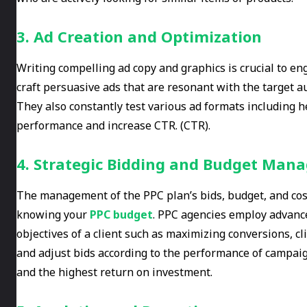
3. Ad Creation and Optimization
Writing compelling ad copy and graphics is crucial to e
craft persuasive ads that are resonant with the target a
They also constantly test various ad formats including h
performance and increase CTR. (CTR).
4. Strategic Bidding and Budget Ma
The management of the PPC plan’s bids, budget, and cost 
knowing your
PPC budget
. PPC agencies employ advance
objectives of a client such as maximizing conversions, cl
and adjust bids according to the performance of campaig
and the highest return on investment.