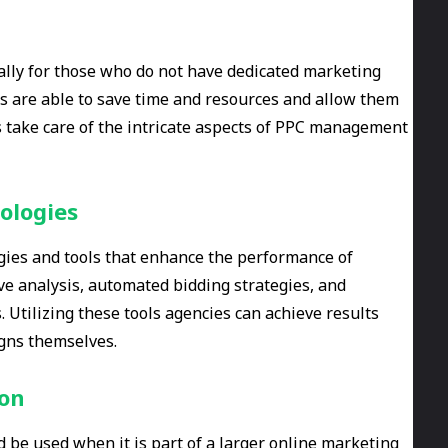
ially for those who do not have dedicated marketing
 are able to save time and resources and allow them
es take care of the intricate aspects of PPC management
ologies
gies and tools that enhance the performance of
ve analysis, automated bidding strategies, and
 Utilizing these tools agencies can achieve results
gns themselves.
ion
d be used when it is part of a larger online marketing