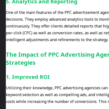
5. Analytics and Reporting
One of the main features of the PPC advertisement agenc
decisions. They employ advanced analytics tools to mon
continuously. They offer clients detailed reports that hi
per-click (CPC) as well as conversion rates, as well as r
intelligent adjustments and refinements to the strategy.
The Impact of PPC Advertising Agen
Strategies
1. Improved ROI
Utilizing their knowledge, PPC advertising agencies can
keyword selection as well as compelling ads, and intell
costs while increasing the number of conversions. This r