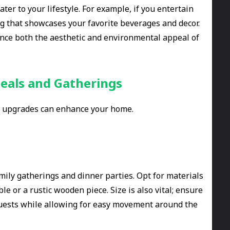
er to your lifestyle. For example, if you entertain
ing that showcases your favorite beverages and decor.
ance both the aesthetic and environmental appeal of
eals and Gatherings
re upgrades can enhance your home.
amily gatherings and dinner parties. Opt for materials
le or a rustic wooden piece. Size is also vital; ensure
uests while allowing for easy movement around the