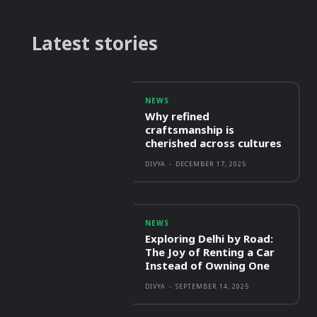
Latest stories
NEWS
Why refined
craftsmanship is
cherished across cultures
DIVYA
-
DECEMBER 17, 2025
NEWS
Exploring Delhi by Road:
The Joy of Renting a Car
Instead of Owning One
DIVYA
-
SEPTEMBER 14, 2025