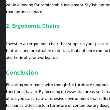
while allowing for comfortable movement. Stylish option
that optimize space.
2. Ergonomic Chairs
Invest in an ergonomic chair that supports your posture
features and breathable materials that enhance comfort. A
aesthetic of your workspace.
Conclusion
Elevating your home with thoughtful furniture upgrades 
functional haven. By focusing on essential areas such a
office, you can create a cohesive environment that refle
for handcrafted custom furniture or contemporary desig