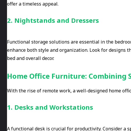
offer a timeless appeal.
2. Nightstands and Dressers
Functional storage solutions are essential in the bedro
enhance both style and organization. Look for designs t
bed and overall decor.
Home Office Furniture: Combining S
With the rise of remote work, a well-designed home offi
1. Desks and Workstations
A functional desk is crucial for productivity. Consider