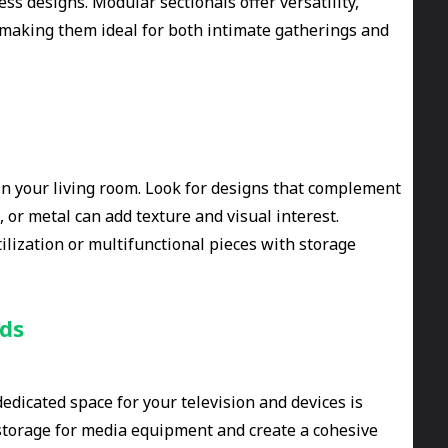
ss designs. Modular sectionals offer versatility,
, making them ideal for both intimate gatherings and
 in your living room. Look for designs that complement
, or metal can add texture and visual interest.
tilization or multifunctional pieces with storage
nds
dicated space for your television and devices is
 storage for media equipment and create a cohesive