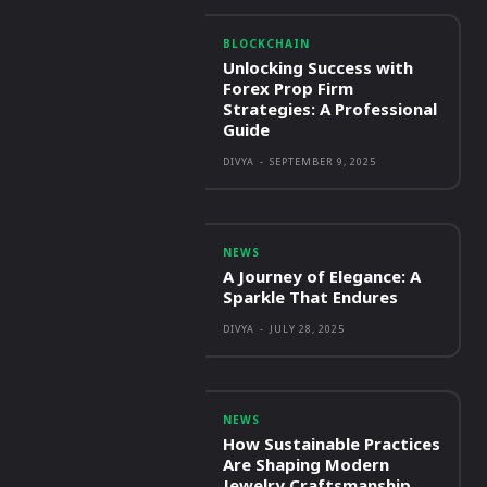
BLOCKCHAIN
Unlocking Success with
Forex Prop Firm
Strategies: A Professional
Guide
DIVYA
-
SEPTEMBER 9, 2025
NEWS
A Journey of Elegance: A
Sparkle That Endures
DIVYA
-
JULY 28, 2025
NEWS
How Sustainable Practices
Are Shaping Modern
Jewelry Craftsmanship