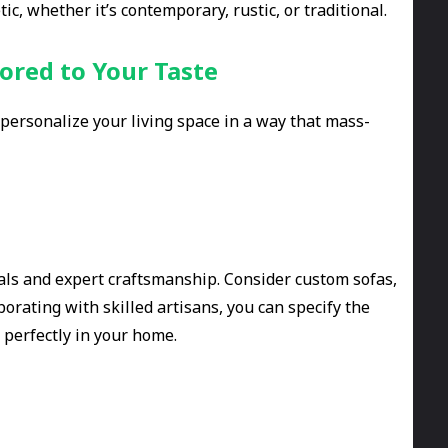
c, whether it’s contemporary, rustic, or traditional.
ored to Your Taste
personalize your living space in a way that mass-
ials and expert craftsmanship. Consider custom sofas,
aborating with skilled artisans, you can specify the
t perfectly in your home.