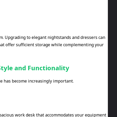
om. Upgrading to elegant nightstands and dressers can
hat offer sufficient storage while complementing your
tyle and Functionality
ce has become increasingly important.
 a spacious work desk that accommodates your equipment