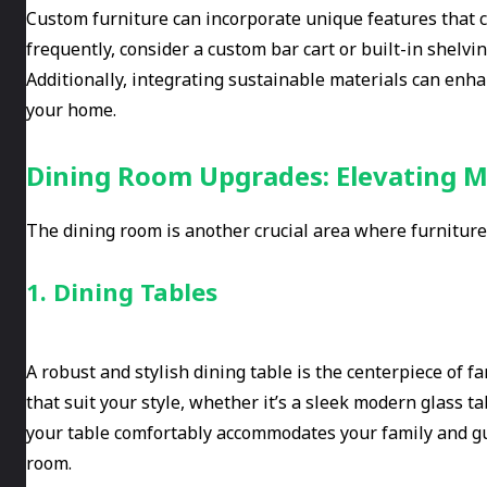
Custom furniture can incorporate unique features that cat
frequently, consider a custom bar cart or built-in shelv
Additionally, integrating sustainable materials can enh
your home.
Dining Room Upgrades: Elevating M
The dining room is another crucial area where furnitu
1. Dining Tables
A robust and stylish dining table is the centerpiece of f
that suit your style, whether it’s a sleek modern glass tab
your table comfortably accommodates your family and g
room.