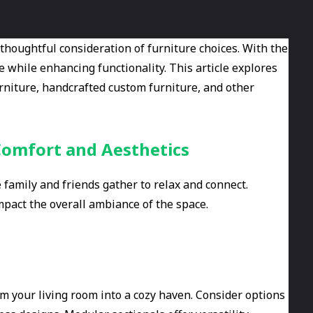
 thoughtful consideration of furniture choices. With the
e while enhancing functionality. This article explores
urniture, handcrafted custom furniture, and other
Comfort and Aesthetics
family and friends gather to relax and connect.
mpact the overall ambiance of the space.
rm your living room into a cozy haven. Consider options