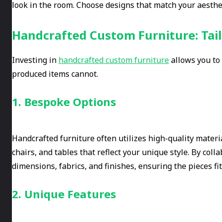
look in the room. Choose designs that match your aestheti
Handcrafted Custom Furniture: Tail
Investing in
handcrafted custom furniture
allows you to 
produced items cannot.
1. Bespoke Options
Handcrafted furniture often utilizes high-quality mater
chairs, and tables that reflect your unique style. By coll
dimensions, fabrics, and finishes, ensuring the pieces fi
2. Unique Features