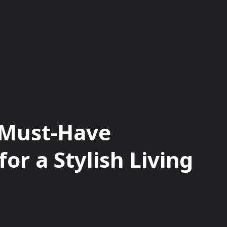
HAIN
NFTS
OPINIONS
BITCOIN
 Must-Have
or a Stylish Living