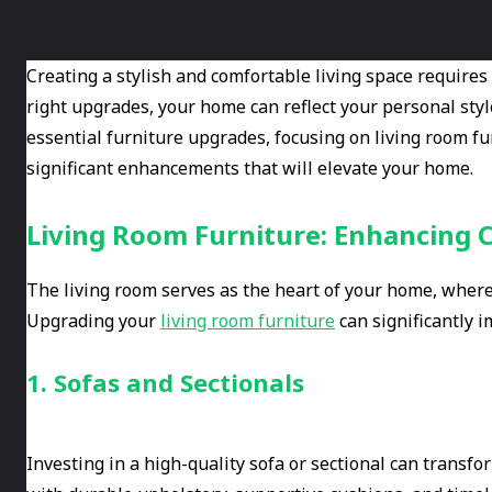
Creating a stylish and comfortable living space requires
right upgrades, your home can reflect your personal styl
essential furniture upgrades, focusing on living room f
significant enhancements that will elevate your home.
Living Room Furniture: Enhancing 
The living room serves as the heart of your home, where 
Upgrading your
living room furniture
can significantly i
1. Sofas and Sectionals
Investing in a high-quality sofa or sectional can transfo