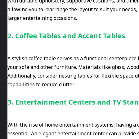
with durable upholstery, supportive cushions, and timele
allowing you to rearrange the layout to suit your needs
larger entertaining occasions.
2. Coffee Tables and Accent Tables
A stylish coffee table serves as a functional centerpiece
your sofa and other furniture. Materials like glass, wood
Additionally, consider nesting tables for flexible space u
capabilities to reduce clutter.
3. Entertainment Centers and TV Sta
With the rise of home entertainment systems, having a de
essential. An elegant entertainment center can provide