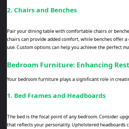
2. Chairs and Benches
Pair your dining table with comfortable chairs or benche
chairs can provide added comfort, while benches offer a
use. Custom options can help you achieve the perfect mat
Bedroom Furniture: Enhancing Rest
Your bedroom furniture plays a significant role in creati
1. Bed Frames and Headboards
The bed is the focal point of any bedroom. Consider upg
that reflects your personality. Upholstered headboards