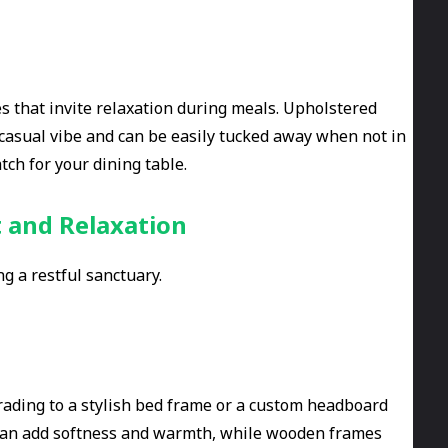
s that invite relaxation during meals. Upholstered
 casual vibe and can be easily tucked away when not in
ch for your dining table.
 and Relaxation
ng a restful sanctuary.
rading to a stylish bed frame or a custom headboard
 can add softness and warmth, while wooden frames