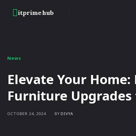
itprime
hub
HOME
BLOCKC
News
Elevate Your Home:
Furniture Upgrades f
BY
DIVYA
OCTOBER 24, 2024