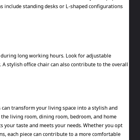
s include standing desks or L-shaped configurations
 during long working hours. Look for adjustable
 stylish office chair can also contribute to the overall
can transform your living space into a stylish and
s the living room, dining room, bedroom, and home
cts your taste and meets your needs. Whether you opt
ns, each piece can contribute to a more comfortable