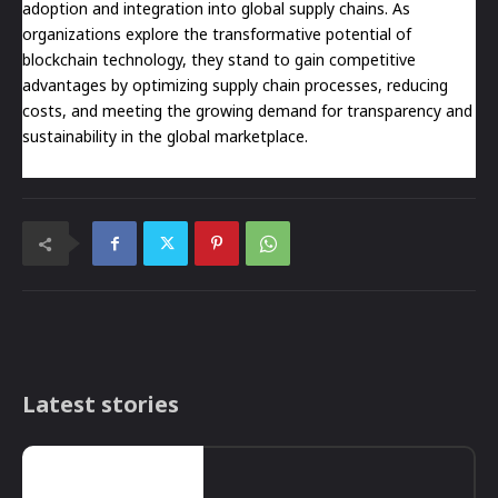
adoption and integration into global supply chains. As
organizations explore the transformative potential of
blockchain technology, they stand to gain competitive
advantages by optimizing supply chain processes, reducing
costs, and meeting the growing demand for transparency and
sustainability in the global marketplace.
Latest stories