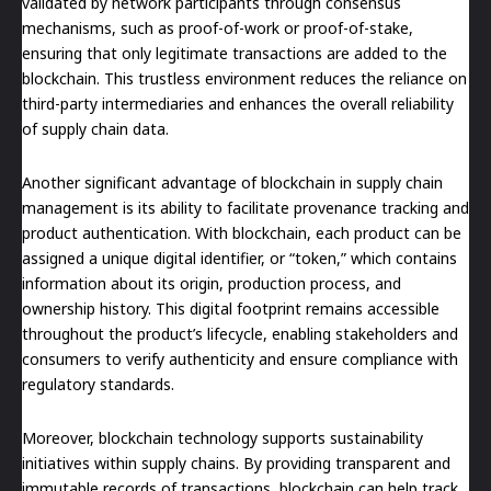
validated by network participants through consensus
mechanisms, such as proof-of-work or proof-of-stake,
ensuring that only legitimate transactions are added to the
blockchain. This trustless environment reduces the reliance on
third-party intermediaries and enhances the overall reliability
of supply chain data.
Another significant advantage of blockchain in supply chain
management is its ability to facilitate provenance tracking and
product authentication. With blockchain, each product can be
assigned a unique digital identifier, or “token,” which contains
information about its origin, production process, and
ownership history. This digital footprint remains accessible
throughout the product’s lifecycle, enabling stakeholders and
consumers to verify authenticity and ensure compliance with
regulatory standards.
Moreover, blockchain technology supports sustainability
initiatives within supply chains. By providing transparent and
immutable records of transactions, blockchain can help track