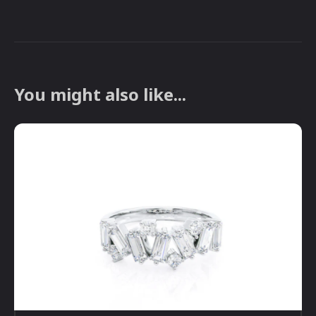
You might also like...