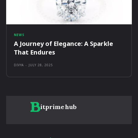
NEWS
A Journey of Elegance: A Sparkle
That Endures
DIVYA
-
JULY 28, 2025
itprime
hub