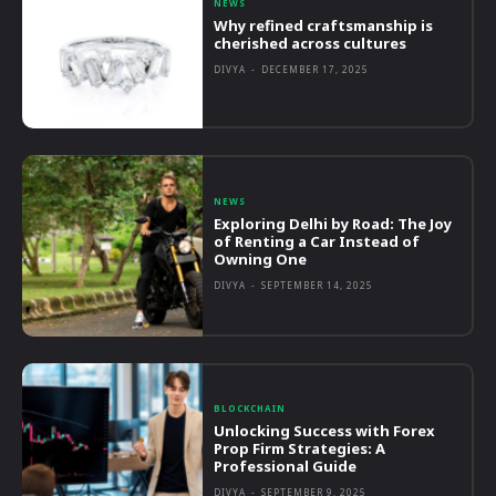
NEWS
Why refined craftsmanship is
cherished across cultures
DIVYA
-
DECEMBER 17, 2025
NEWS
Exploring Delhi by Road: The Joy
of Renting a Car Instead of
Owning One
DIVYA
-
SEPTEMBER 14, 2025
BLOCKCHAIN
Unlocking Success with Forex
Prop Firm Strategies: A
Professional Guide
DIVYA
-
SEPTEMBER 9, 2025