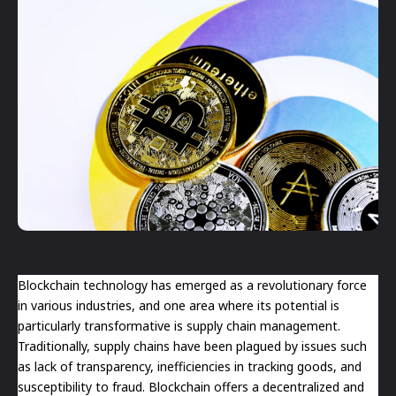
Blockchain technology has emerged as a revolutionary force
in various industries, and one area where its potential is
particularly transformative is supply chain management.
Traditionally, supply chains have been plagued by issues such
as lack of transparency, inefficiencies in tracking goods, and
susceptibility to fraud. Blockchain offers a decentralized and