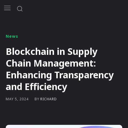
News
Blockchain in Supply
Chain Management:
Enhancing Transparency
and Efficiency
BY
RICHARD
MAY 5, 2024