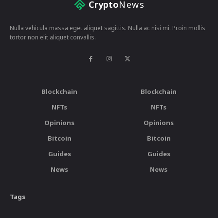
Crypto
News
Nulla vehicula massa eget aliquet sagittis. Nulla ac nisi mi. Proin mollis
tortor non elit aliquet convallis.
Blockchain
Blockchain
NFTs
NFTs
Opinions
Opinions
Bitcoin
Bitcoin
Guides
Guides
News
News
Tags