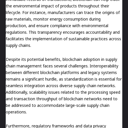
the environmental impact of products throughout their
lifecycle. For instance, manufacturers can trace the origins of
raw materials, monitor energy consumption during
production, and ensure compliance with environmental
regulations. This transparency encourages accountability and
facilitates the implementation of sustainable practices across
supply chains.
Despite its potential benefits, blockchain adoption in supply
chain management faces several challenges. Interoperability
between different blockchain platforms and legacy systems
remains a significant hurdle, as standardization is essential for
seamless integration across diverse supply chain networks.
Additionally, scalability issues related to the processing speed
and transaction throughput of blockchain networks need to
be addressed to accommodate large-scale supply chain
operations.
Furthermore, regulatory frameworks and data privacy