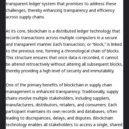
transparent ledger system that promises to address these
challenges, thereby enhancing transparency and efficiency
across supply chains.
At its core, blockchain is a distributed ledger technology that
records transactions across multiple computers in a secure
and transparent manner. Each transaction, or “block,” is linked
to the previous one, forming a chronological chain of blocks.
This structure ensures that once data is recorded, it cannot
be altered retroactively without altering all subsequent blocks,
thereby providing a high level of security and immutability.
One of the primary benefits of blockchain in supply chain
management is enhanced transparency. Traditionally, supply
chains involve multiple stakeholders, including suppliers,
manufacturers, distributors, retailers, and consumers. Each
participant maintains its own records and databases, often
leading to discrepancies, delays, and disputes. Blockchain
technology enables all stakeholders to access a single, shared