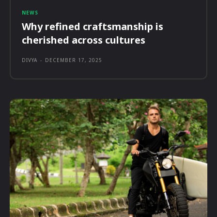
NEWS
Why refined craftsmanship is
cherished across cultures
DIVYA
-
DECEMBER 17, 2025