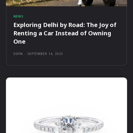
NEWS
Exploring Delhi by Road: The Joy of
Renting a Car Instead of Owning
One
DIVYA
-
SEPTEMBER 14, 2025