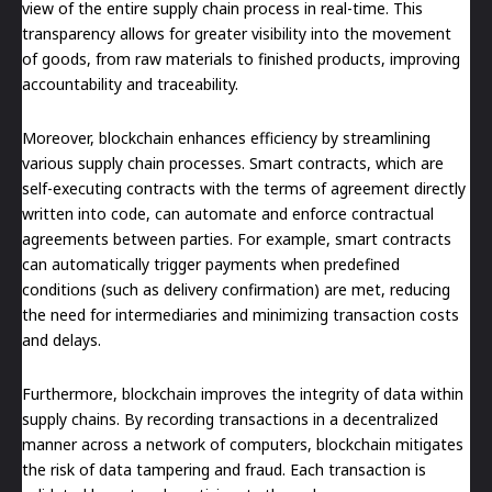
view of the entire supply chain process in real-time. This
transparency allows for greater visibility into the movement
of goods, from raw materials to finished products, improving
accountability and traceability.
Moreover, blockchain enhances efficiency by streamlining
various supply chain processes. Smart contracts, which are
self-executing contracts with the terms of agreement directly
written into code, can automate and enforce contractual
agreements between parties. For example, smart contracts
can automatically trigger payments when predefined
conditions (such as delivery confirmation) are met, reducing
the need for intermediaries and minimizing transaction costs
and delays.
Furthermore, blockchain improves the integrity of data within
supply chains. By recording transactions in a decentralized
manner across a network of computers, blockchain mitigates
the risk of data tampering and fraud. Each transaction is