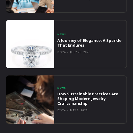
NEWS
A Journey of Elegance: A Sparkle
That Endures
DIVYA
-
JULY 28, 2025
NEWS
How Sustainable Practices Are
Shaping Modern Jewelry
Craftsmanship
DIVYA
-
MAY 5, 2025