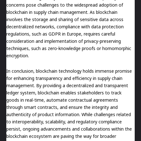
concerns pose challenges to the widespread adoption of
blockchain in supply chain management. As blockchain
involves the storage and sharing of sensitive data across
decentralized networks, compliance with data protection
regulations, such as GDPR in Europe, requires careful
consideration and implementation of privacy-preserving
techniques, such as zero-knowledge proofs or homomorphic
encryption.
In conclusion, blockchain technology holds immense promise
for enhancing transparency and efficiency in supply chain
management. By providing a decentralized and transparent
ledger system, blockchain enables stakeholders to track
goods in real-time, automate contractual agreements
through smart contracts, and ensure the integrity and
authenticity of product information. While challenges related
to interoperability, scalability, and regulatory compliance
persist, ongoing advancements and collaborations within the
blockchain ecosystem are paving the way for broader