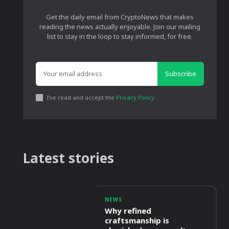
Get the daily email from CryptoNews that makes
reading the news actually enjoyable. Join our mailing
list to stay in the loop to stay informed, for free.
Subscribe
I've read and accept the
Privacy Policy
.
Latest stories
NEWS
Why refined
craftsmanship is