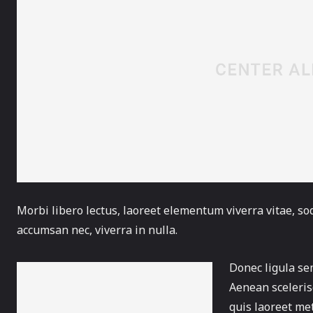
Morbi libero lectus, laoreet elementum viverra vitae, sod
accumsan nec, viverra in nulla.
Donec ligula sem
Aenean scelerisq
quis laoreet me