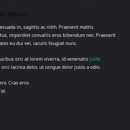
or ipsum
suada in, sagittis ac nibh. Praesent mattis
us, imperdiet convallis eros bibendum nec. Praesent
les eu dui vel, iaculis feugiat nunc.
ucibus orci at lorem viverra, id venenatis
justo
ci lacinia dolor, ut congue dolor justo a odio.
ero. Cras eros
at.