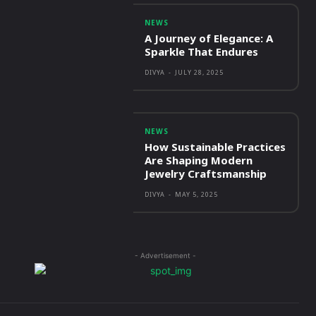
NEWS
A Journey of Elegance: A
Sparkle That Endures
DIVYA
-
JULY 28, 2025
NEWS
How Sustainable Practices
Are Shaping Modern
Jewelry Craftsmanship
DIVYA
-
MAY 5, 2025
- Advertisement -