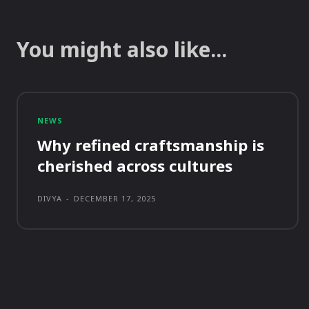
You might also like...
NEWS
Why refined craftsmanship is
cherished across cultures
DIVYA
-
DECEMBER 17, 2025