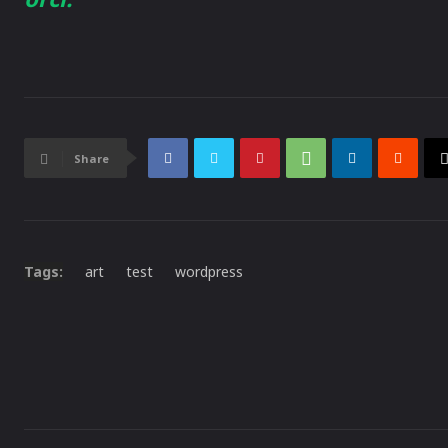
Share
Tags:
art
test
wordpress