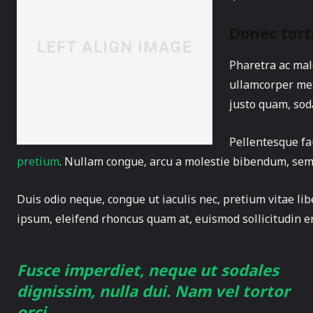
Donec tort
Pharetra ac male
ullamcorper met
justo quam, soda
Pellentesque fa
pretium
. Nullam congue, arcu a molestie bibendum, sem or
Duis odio neque, congue ut iaculis nec, pretium vitae lib
ipsum, eleifend rhoncus quam at, euismod sollicitudin er
Fusce imperdiet, neque ut sodales
dignissim, nulla dui. Nam vel tortor
orci.