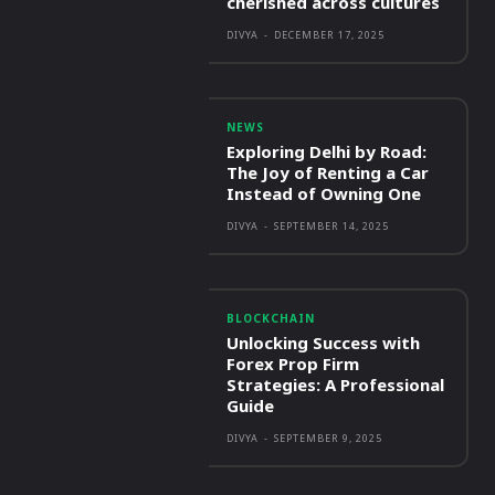
cherished across cultures
DIVYA
-
DECEMBER 17, 2025
NEWS
Exploring Delhi by Road:
The Joy of Renting a Car
Instead of Owning One
DIVYA
-
SEPTEMBER 14, 2025
BLOCKCHAIN
Unlocking Success with
Forex Prop Firm
Strategies: A Professional
Guide
DIVYA
-
SEPTEMBER 9, 2025