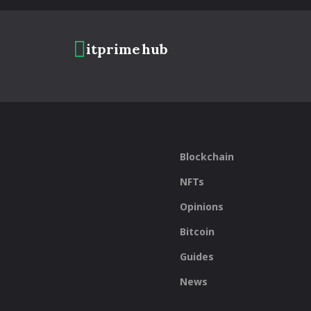
itprime
hub
Blockchain
NFTs
Opinions
Bitcoin
Guides
News