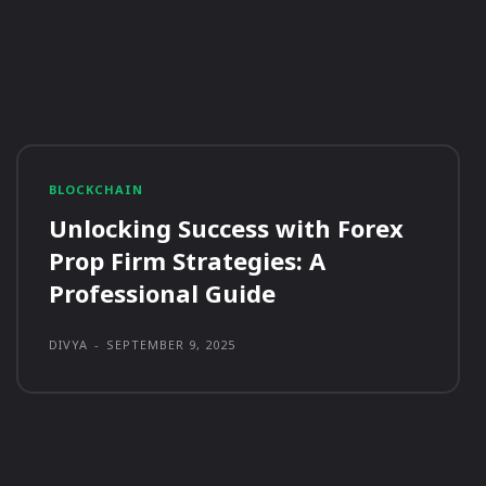
BLOCKCHAIN
Unlocking Success with Forex
Prop Firm Strategies: A
Professional Guide
DIVYA
-
SEPTEMBER 9, 2025