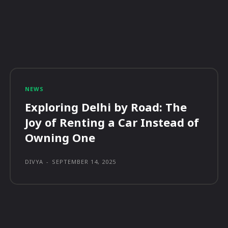
NEWS
Exploring Delhi by Road: The
Joy of Renting a Car Instead of
Owning One
DIVYA
-
SEPTEMBER 14, 2025