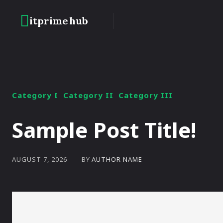
itprime
hub
HOME
BLOCKC
Category I
Category II
Category III
Sample Post Title!
BY
AUTHOR NAME
AUGUST 7, 2026