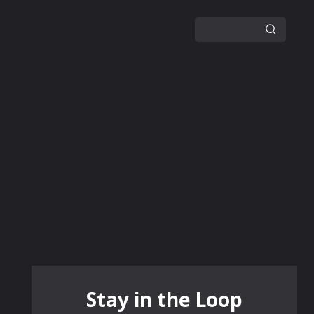
GUIDES
NEWS
MORE
Stay in the Loop