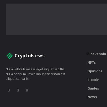
Blockchain
Crypto
News
NFTs
Nulla vehicula massa eget aliquet sagittis.
Opinions
Nulla ac nisi mi. Proin mollis tortor non elit
aliquet convallis.
Bitcoin
Guides
News