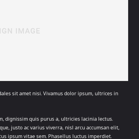
ales sit amet nisi. Vivamus dolor ipsum, ultrices in
, dignissim quis purus a, ultricies lacinia lectus.
ue, justo ac varius viverra, nisl arcu accumsan elit,
tus ipsum vitae sem. Phasellus luctus imperdiet.